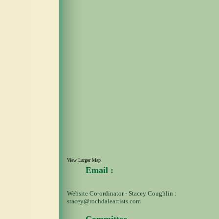
View Larger Map
Email :
Website Co-ordinator - Stacey Coughlin :
stacey@rochdaleartists.com