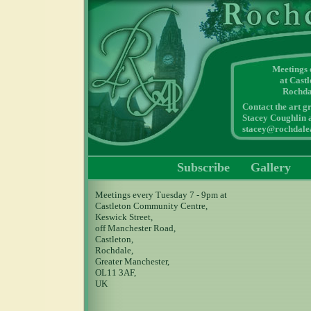
Meetings
at Cast
Rochda
Contact the art g
Stacey Coughlin a
stacey@rochdalea
Subscribe
Gallery
Meetings every Tuesday 7 - 9pm at
Castleton Community Centre,
Keswick Street,
off Manchester Road,
Castleton,
Rochdale,
Greater Manchester,
OL11 3AF,
UK