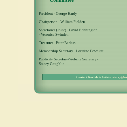
Committee
President - George Hardy
Chairperson - William Fielden
Secretaries (Joint) - David Bebbington
- Veronica Swinden
Treasurer - Peter Barlass
Membership Secretary - Lorraine Dewhirst
Publicity Secretary/Website Secretary -
Stacey Coughlin
Contact Rochdale Artists:
stacey@ro