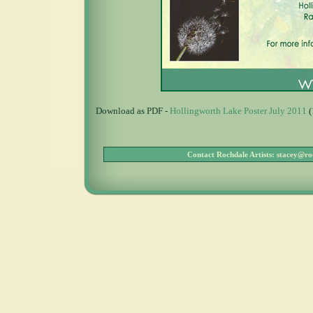
Download as PDF -
Hollingworth Lake Poster July 2011
(
Contact Rochdale Artists:
stacey@roc