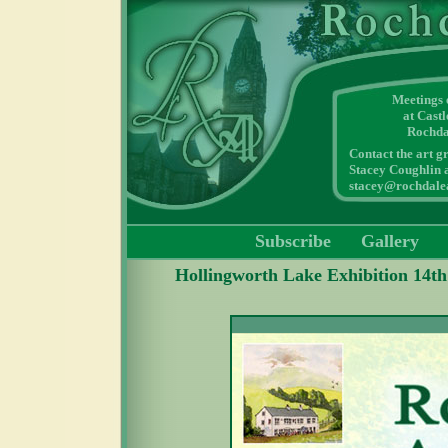
Meetings
at Cast
Rochda
Contact the art g
Stacey Coughlin a
stacey@rochdalea
Subscribe
Gallery
Hollingworth Lake Exhibition 14th